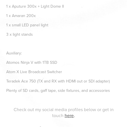
1 x Aputure 300x + Light Dome II
1 x Amaran 200x
1 x small LED panel light
3 x light stands
Auxiliary:
Atomos Ninja V with 1TB SSD
Atom X Live Broadcast Switcher
Teradek Ace 750 (TX and RX with HDMI out or SDI adapter)
Plenty of SD cards, gaff tape, side fixtures, and accessories
Check out my social media profiles below or get in
touch
here
.