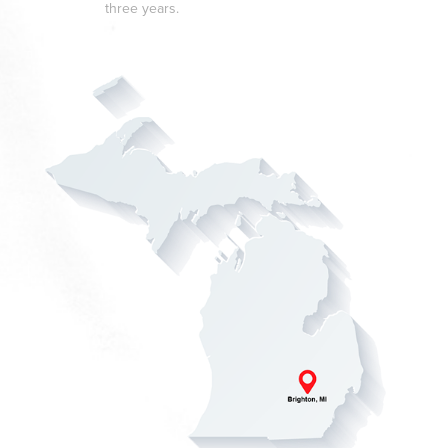
three years.