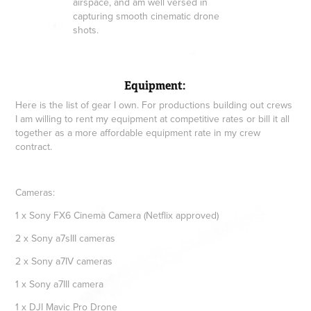
airspace, and am well versed in
capturing smooth cinematic drone
shots.
Equipment:
Here is the list of gear I own. For productions building out crews
I am willing to rent my equipment at competitive rates or bill it all
together as a more affordable equipment rate in my crew
contract.
Cameras:
1 x Sony FX6 Cinema Camera (Netflix approved)
2 x Sony a7sIII cameras
2 x Sony a7IV cameras
1 x Sony a7III camera
1 x DJI Mavic Pro Drone