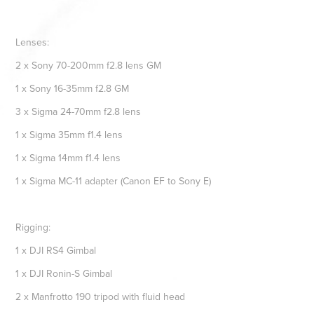
Lenses:
2 x Sony 70-200mm f2.8 lens GM
1 x Sony 16-35mm f2.8 GM
3 x Sigma 24-70mm f2.8 lens
1 x Sigma 35mm f1.4 lens
1 x Sigma 14mm f1.4 lens
1 x Sigma MC-11 adapter (Canon EF to Sony E)
Rigging:
1 x DJI RS4 Gimbal
1 x DJI Ronin-S Gimbal
2 x Manfrotto 190 tripod with fluid head