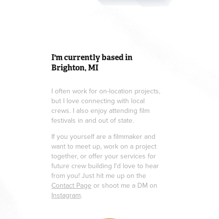
I'm currently based in
Brighton, MI
I often work for on-location projects,
but I love connecting with local
crews. I also enjoy attending film
festivals in and out of state.
If you yourself are a filmmaker and
want to meet up, work on a project
together, or offer your services for
future crew building I'd love to hear
from you! Just hit me up on the
Contact Page
or shoot me a DM on
Instagram
.