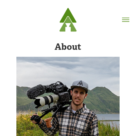
About