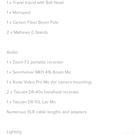
1 x Travel tripod with Ball Head
1 x Monopod
1 x Carbon Fiber Boom Pole
2 x Mathews C-Stands
Audio:
1 x Zoom F3 portable recorder
1 x Sennheiser MKH 416 Boom Mic
1 x Rode Video Pro Mic (for camera mounting)
2 x Tascam DR-40x handheld recorder
1 x Tascam DR-10L Lav Mic
Numerous XLR cable lengths and adapters
Lighting: