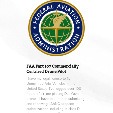
FAA
Part 10
7 Commercially
Certified Drone Pilot
I have my legal license to fly
Unmanned Arial Vehicles in the
United States. I've logged over 100
hours of airtime piloting DJI Mavic
drones. I have experience submitting
and receiving LAANC airspace
authorizations including in class D