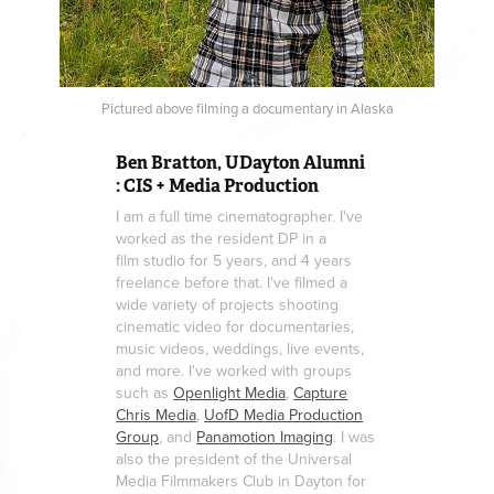
Pictured above filming a documentary in Alaska
Ben Bratton, UDayton Alumni
: CIS + Media Production
I am a full time cinematographer. I've
worked as the resident DP in a
film studio for 5 years, and 4 years
freelance before that. I've filmed a
wide variety of projects shooting
cinematic video for documentaries,
music videos, weddings, live events,
and more. I've worked with groups
such as
Openlight Media
,
Capture
Chris Media
,
UofD Media Production
Group
, and
Panamotion Imaging
. I was
also the president of the Universal
Media Filmmakers Club in Dayton for